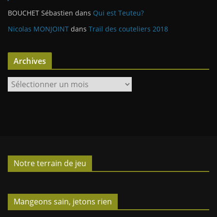
BOUCHET Sébastien
dans
Qui est Teuteu?
Nicolas MONJOINT
dans
Trail des couteliers 2018
Archives
A
r
c
h
i
v
e
Notre terrain de jeu
s
Mangeons sain, jetons rien