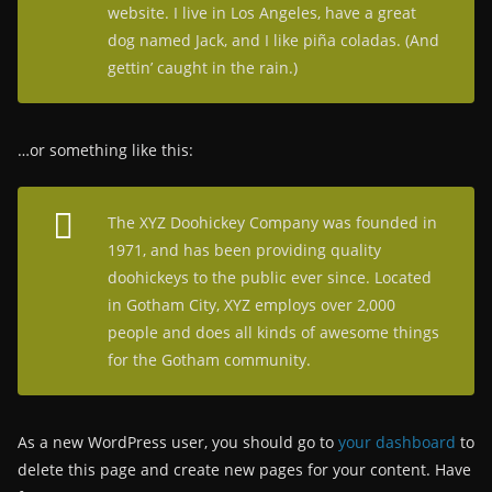
website. I live in Los Angeles, have a great
dog named Jack, and I like piña coladas. (And
gettin’ caught in the rain.)
…or something like this:
The XYZ Doohickey Company was founded in
1971, and has been providing quality
doohickeys to the public ever since. Located
in Gotham City, XYZ employs over 2,000
people and does all kinds of awesome things
for the Gotham community.
As a new WordPress user, you should go to
your dashboard
to
delete this page and create new pages for your content. Have