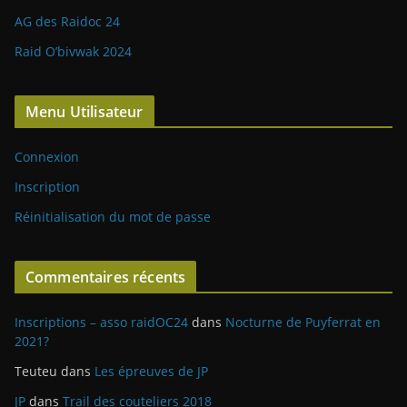
AG des Raidoc 24
Raid O’bivwak 2024
Menu Utilisateur
Connexion
Inscription
Réinitialisation du mot de passe
Commentaires récents
Inscriptions – asso raidOC24
dans
Nocturne de Puyferrat en
2021?
Teuteu
dans
Les épreuves de JP
JP
dans
Trail des couteliers 2018