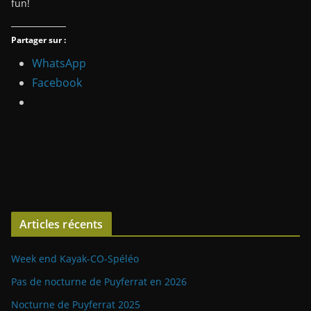
fun!
Partager sur :
WhatsApp
Facebook
Articles récents
Week end Kayak-CO-Spéléo
Pas de nocturne de Puyferrat en 2026
Nocturne de Puyferrat 2025