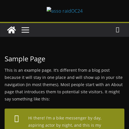
Passer
au
contenu
Sample Page
This is an example page. It’s different from a blog post
because it will stay in one place and will show up in your site
navigation (in most themes). Most people start with an About
page that introduces them to potential site visitors. It might
say something like this:
Hi there! I’m a bike messenger by day,
aspiring actor by night, and this is my